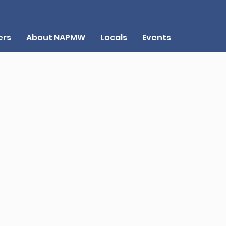
rs
About NAPMW
Locals
Events