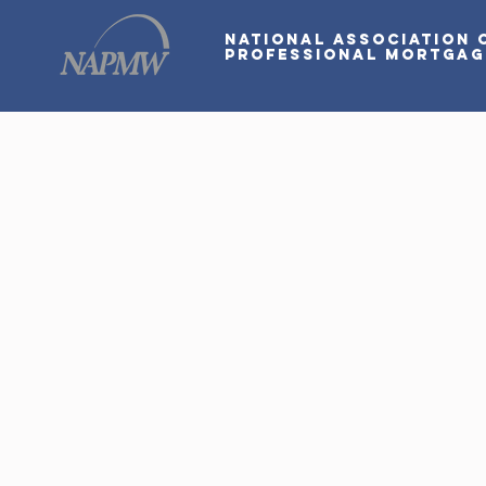
National Association 
Professional Mortga